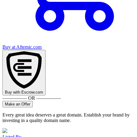
Buy at
Afternic.com
Buy with
Escrow.com
————— OR —————
Make an Offer
Every great idea deserves a great domain. Establish your brand by
investing in a quality domain name.
Listed By