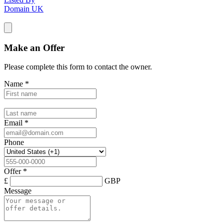
Domain UK
Make an Offer
Please complete this form to contact the
owner
.
Name
*
Email
*
Phone
Offer
*
£
GBP
Message