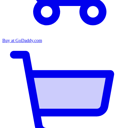
Buy at
GoDaddy.com