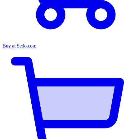
Buy at
Sedo.com