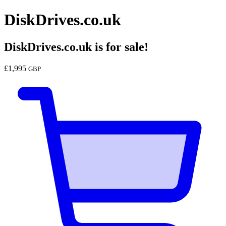
DiskDrives.co.uk
DiskDrives.co.uk
is for sale!
£
1,995
GBP