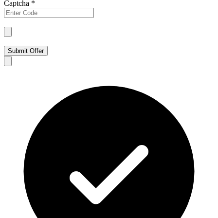
Captcha
*
Submit Offer